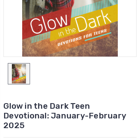
Glow in the Dark Teen
Devotional: January-February
2025