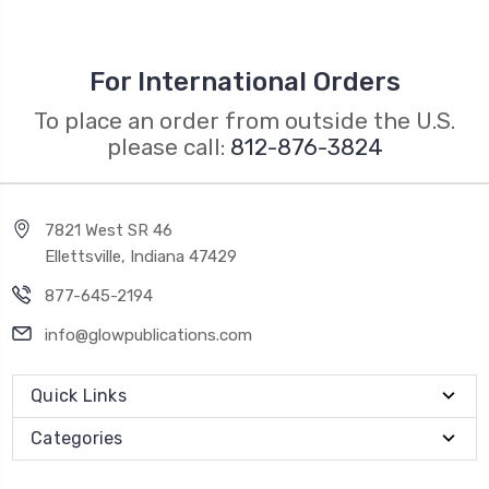
For International Orders
To place an order from outside the U.S.
please call:
812-876-3824
7821 West SR 46
Ellettsville, Indiana 47429
877-645-2194
info@glowpublications.com
Quick Links
Categories