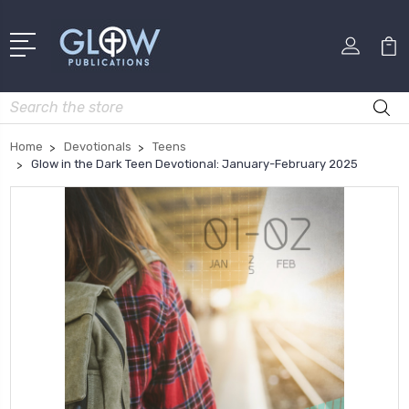
Search
Home
Devotionals
Teens
Glow in the Dark Teen Devotional: January-February 2025