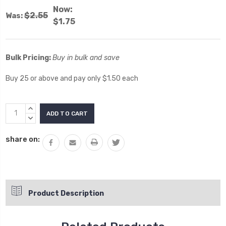
Now:
$2.55
Was:
$1.75
Bulk Pricing:
Buy in bulk and save
Buy 25 or above and pay only $1.50 each
Current
INCREASE
Stock:
QUANTITY:
DECREASE
QUANTITY:
share on:
Product Description