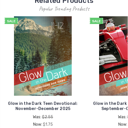
Related Products
Popular Trending Products
SALE
SALE
Glow in the Dark Teen Devotional:
Glow in the Dark
November-December 2025
September-O
Was:
$2.55
Was:
Now:
$1.75
Now: