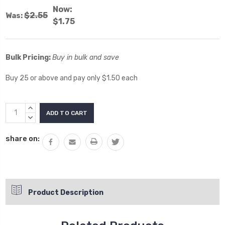
Now:
$2.55
Was:
$1.75
Bulk Pricing:
Buy in bulk and save
Buy 25 or above and pay only $1.50 each
Current
INCREASE
Stock:
QUANTITY:
DECREASE
QUANTITY:
share on:
Product Description