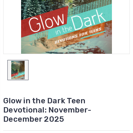
Glow in the Dark Teen
Devotional: November-
December 2025