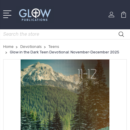
Search
Home
Devotionals
Teens
Glow in the Dark Teen Devotional: November-December 2025