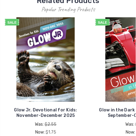
Related Products
Popular Trending Products
SALE
SALE
Glow Jr. Devotional for Kids:
Glow in the Dark
November-December 2025
September-O
Was:
$2.55
Was:
Now:
$1.75
Now: