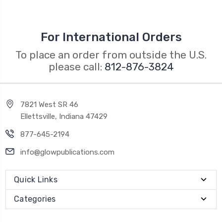
For International Orders
To place an order from outside the U.S.
please call:
812-876-3824
7821 West SR 46
Ellettsville, Indiana 47429
877-645-2194
info@glowpublications.com
Quick Links
Categories