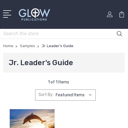
Search
Home
Samples
Jr. Leader's Guide
Jr. Leader's Guide
1 of 1 Items
Sort By: