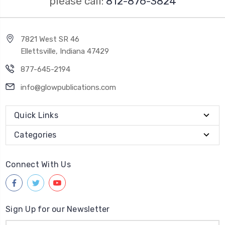
please call:
812-876-3824
7821 West SR 46
Ellettsville, Indiana 47429
877-645-2194
info@glowpublications.com
Quick Links
Categories
Connect With Us
Sign Up for our Newsletter