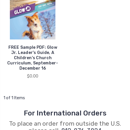
FREE Sample PDF: Glow
Jr. Leader's Guide, A
Children's Church
Curriculum, September-
December 16
$0.00
1 of 1 Items
For International Orders
To place an order from outside the U.S.