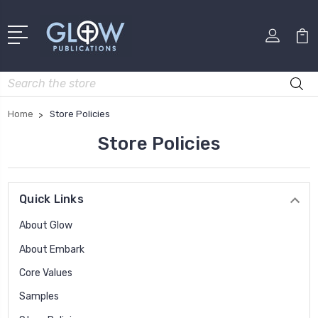
Search
Home
Store Policies
Store Policies
Quick Links
About Glow
About Embark
Core Values
Samples