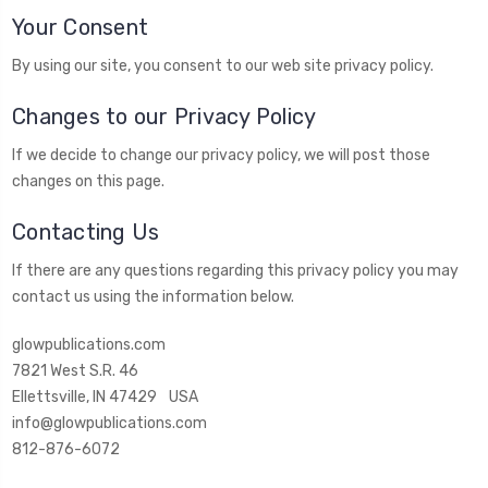
Your Consent
By using our site, you consent to our web site privacy policy.
Changes to our Privacy Policy
If we decide to change our privacy policy, we will post those
changes on this page.
Contacting Us
If there are any questions regarding this privacy policy you may
contact us using the information below.
glowpublications.com
7821 West S.R. 46
Ellettsville, IN 47429 USA
info@glowpublications.com
812-876-6072