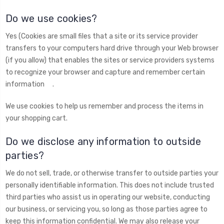
Do we use cookies?
Yes (Cookies are small files that a site or its service provider
transfers to your computers hard drive through your Web browser
(if you allow) that enables the sites or service providers systems
to recognize your browser and capture and remember certain
information .
We use cookies to help us remember and process the items in
your shopping cart.
Do we disclose any information to outside
parties?
We do not sell, trade, or otherwise transfer to outside parties your
personally identifiable information. This does not include trusted
third parties who assist us in operating our website, conducting
our business, or servicing you, so long as those parties agree to
keep this information confidential. We may also release your