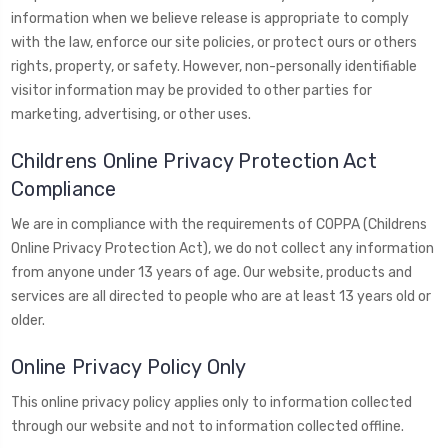
information when we believe release is appropriate to comply
with the law, enforce our site policies, or protect ours or others
rights, property, or safety. However, non-personally identifiable
visitor information may be provided to other parties for
marketing, advertising, or other uses.
Childrens Online Privacy Protection Act
Compliance
We are in compliance with the requirements of COPPA (Childrens
Online Privacy Protection Act), we do not collect any information
from anyone under 13 years of age. Our website, products and
services are all directed to people who are at least 13 years old or
older.
Online Privacy Policy Only
This online privacy policy applies only to information collected
through our website and not to information collected offline.