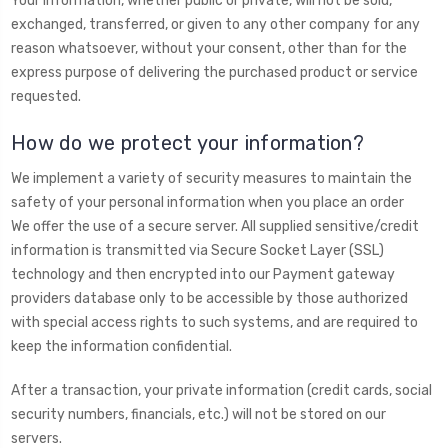
Your information, whether public or private, will not be sold,
exchanged, transferred, or given to any other company for any
reason whatsoever, without your consent, other than for the
express purpose of delivering the purchased product or service
requested.
How do we protect your information?
We implement a variety of security measures to maintain the
safety of your personal information when you place an order
We offer the use of a secure server. All supplied sensitive/credit
information is transmitted via Secure Socket Layer (SSL)
technology and then encrypted into our Payment gateway
providers database only to be accessible by those authorized
with special access rights to such systems, and are required to
keep the information confidential.
After a transaction, your private information (credit cards, social
security numbers, financials, etc.) will not be stored on our
servers.