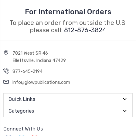
For International Orders
To place an order from outside the U.S.
please call:
812-876-3824
7821 West SR 46
Ellettsville, Indiana 47429
877-645-2194
info@glowpublications.com
Quick Links
Categories
Connect With Us