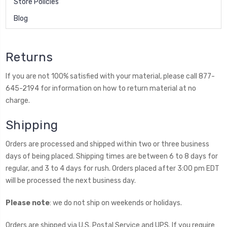
Store Policies
Blog
Returns
If you are not 100% satisfied with your material, please call 877-
645-2194 for information on how to return material at no
charge.
Shipping
Orders are processed and shipped within two or three business
days of being placed. Shipping times are between 6 to 8 days for
regular, and 3 to 4 days for rush. Orders placed after 3:00 pm EDT
will be processed the next business day.
Please note
: we do not ship on weekends or holidays.
Orders are shipped via U.S. Postal Service and UPS. If you require