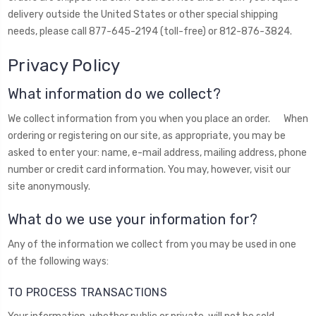
delivery outside the United States or other special shipping
needs, please call 877-645-2194 (toll-free) or 812-876-3824.
Privacy Policy
What information do we collect?
We collect information from you when you place an order. When
ordering or registering on our site, as appropriate, you may be
asked to enter your: name, e-mail address, mailing address, phone
number or credit card information. You may, however, visit our
site anonymously.
What do we use your information for?
Any of the information we collect from you may be used in one
of the following ways:
TO PROCESS TRANSACTIONS