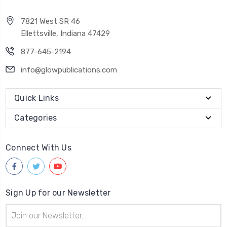
7821 West SR 46
Ellettsville, Indiana 47429
877-645-2194
info@glowpublications.com
Quick Links
Categories
Connect With Us
Sign Up for our Newsletter
Email
Address