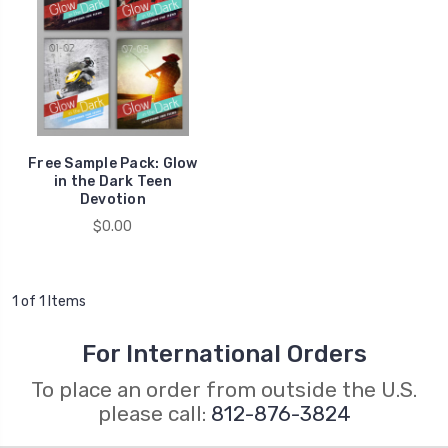
Free Sample Pack: Glow
in the Dark Teen
Devotion
$0.00
1 of 1 Items
For International Orders
To place an order from outside the U.S.
please call:
812-876-3824