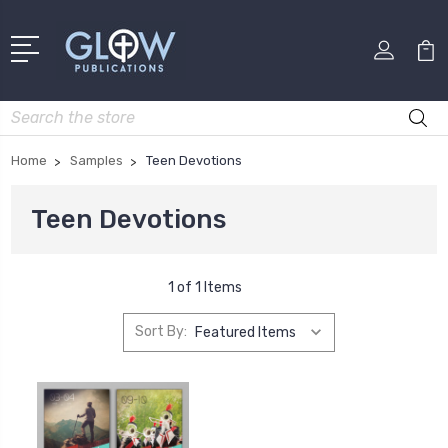
Search
Home
Samples
Teen Devotions
Teen Devotions
1 of 1 Items
Sort By: