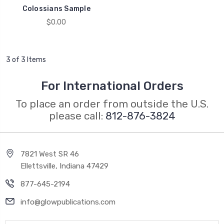
Colossians Sample
$0.00
3 of 3 Items
For International Orders
To place an order from outside the U.S.
please call:
812-876-3824
7821 West SR 46
Ellettsville, Indiana 47429
877-645-2194
info@glowpublications.com