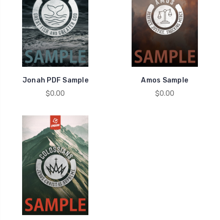
Jonah PDF Sample
Amos Sample
$0.00
$0.00