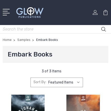
Search
Home
Samples
Embark Books
Embark Books
3 of 3 Items
Sort By: